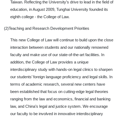
Taiwan. Reflecting the University’s drive to lead in the field of
education, in August 2009, Tunghai University founded its
eighth college - the College of Law.
(2)Teaching and Research Development Priorities
This new College of Law will continue to build upon the close
interaction between students and our nationally renowned
faculty and make use of our state-of-the-art facilities. In
addition, the College of Law provides a unique
interdisciplinary study with hands-on legal clinics to sharpen
our students’ foreign language proficiency and legal skills. In
terms of academic research, several new centers have
been established that focus on cutting-edge legal theories
ranging from the law and economics, financial and banking
law, and China’s legal and justice system. We encourage
our faculty to be involved in innovative interdisciplinary