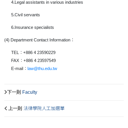
4.Legal assistants in various industries
5.Civil servants
6.Insurance specialists
(4) Department Contact Information
：
TEL：+886 4 23590229
FAX：+886 4 23597549
E-mail：
law@thu.edu.tw
下一則
Faculty
上一則
法律學院人工加選單