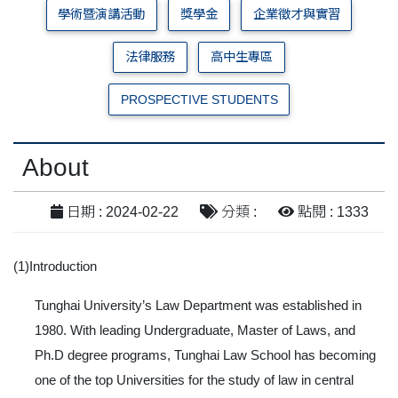
學術暨演講活動
獎學金
企業徵才與實習
法律服務
高中生專區
PROSPECTIVE STUDENTS
About
日期 : 2024-02-22
分類 :
點閱 : 1333
(1)Introduction
Tunghai University’s Law Department was established in
1980. With leading Undergraduate, Master of Laws, and
Ph.D degree programs, Tunghai Law School has becoming
one of the top Universities for the study of law in central