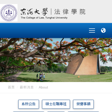
首頁
最新消息
About
系所公告
碩士在職專班
榮譽事蹟