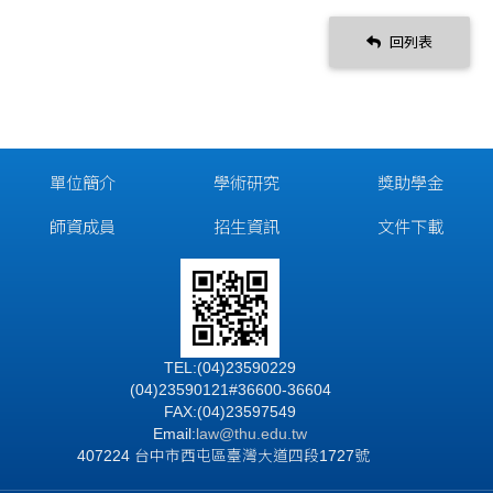
回列表
單位簡介
學術研究
獎助學金
師資成員
招生資訊
文件下載
TEL:(04)23590229
(04)23590121#36600-36604
FAX:(04)23597549
Email:
law@thu.edu.tw
407224 台中市西屯區臺灣大道四段1727號