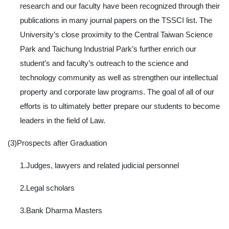
research and our faculty have been recognized through their
publications in many journal papers on the TSSCI list. The
University’s close proximity to the Central Taiwan Science
Park and Taichung Industrial Park’s further enrich our
student’s and faculty’s outreach to the science and
technology community as well as strengthen our intellectual
property and corporate law programs. The goal of all of our
efforts is to ultimately better prepare our students to become
leaders in the field of Law.
(3)Prospects after Graduation
1.Judges, lawyers and related judicial personnel
2.Legal scholars
3.Bank Dharma Masters