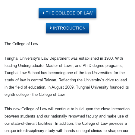
THE COLLEGE OF LAW
INTRODUCTION
The College of Law
Tunghai University’s Law Department was established in 1980. With
leading Undergraduate, Master of Laws, and Ph.D degree programs,
Tunghai Law School has becoming one of the top Universities for the
study of law in central Taiwan. Reflecting the University’s drive to lead
in the field of education, in August 2009, Tunghai University founded its
eighth college - the College of Law.
This new College of Law will continue to build upon the close interaction
between students and our nationally renowned faculty and make use of
our state-of-the-art facilities. In addition, the College of Law provides a
unique interdisciplinary study with hands-on legal clinics to sharpen our