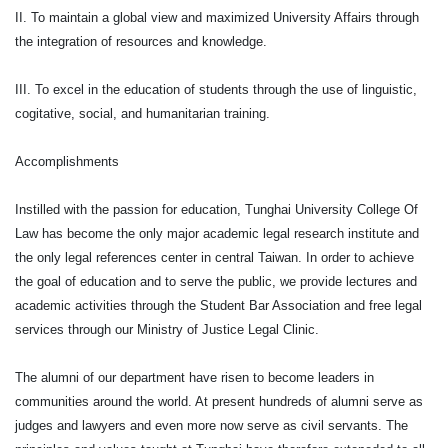
II. To maintain a global view and maximized University Affairs through
the integration of resources and knowledge.
III. To excel in the education of students through the use of linguistic,
cogitative, social, and humanitarian training.
Accomplishments
Instilled with the passion for education, Tunghai University College Of
Law has become the only major academic legal research institute and
the only legal references center in central Taiwan. In order to achieve
the goal of education and to serve the public, we provide lectures and
academic activities through the Student Bar Association and free legal
services through our Ministry of Justice Legal Clinic.
The alumni of our department have risen to become leaders in
communities around the world. At present hundreds of alumni serve as
judges and lawyers and even more now serve as civil servants. The