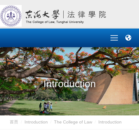
Introduction
首頁
Introduction
The College of Law
Introduction