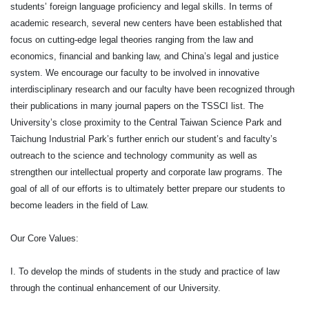
students’ foreign language proficiency and legal skills. In terms of
academic research, several new centers have been established that
focus on cutting-edge legal theories ranging from the law and
economics, financial and banking law, and China’s legal and justice
system. We encourage our faculty to be involved in innovative
interdisciplinary research and our faculty have been recognized through
their publications in many journal papers on the TSSCI list. The
University’s close proximity to the Central Taiwan Science Park and
Taichung Industrial Park’s further enrich our student’s and faculty’s
outreach to the science and technology community as well as
strengthen our intellectual property and corporate law programs. The
goal of all of our efforts is to ultimately better prepare our students to
become leaders in the field of Law.
Our Core Values:
I. To develop the minds of students in the study and practice of law
through the continual enhancement of our University.