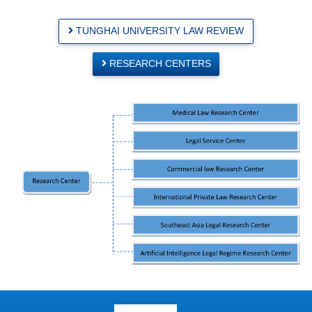
TUNGHAI UNIVERSITY LAW REVIEW
RESEARCH CENTERS