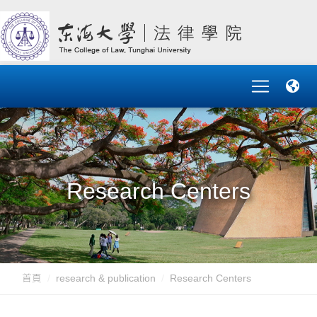
Research Centers
首頁
research & publication
Research Centers